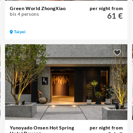
Green World ZhongXiao
per night from
bis 4 persons
61 €
Taipei
Yunoyado Onsen Hot Spring
per night from