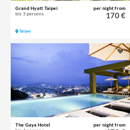
Grand Hyatt Taipei
per night from
bis 3 persons
170 €
Taipei
The Gaya Hotel
per night from