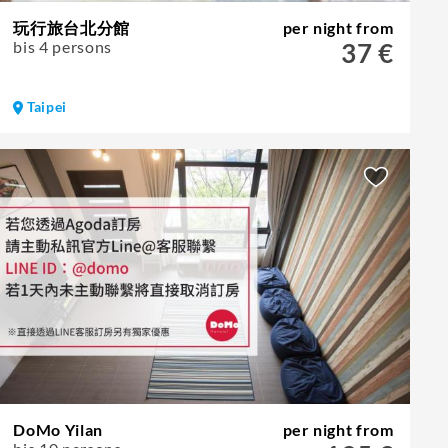
玩行旅台北分館
per night from
bis 4 persons
37 €
Taipei
DoMo Yilan
per night from