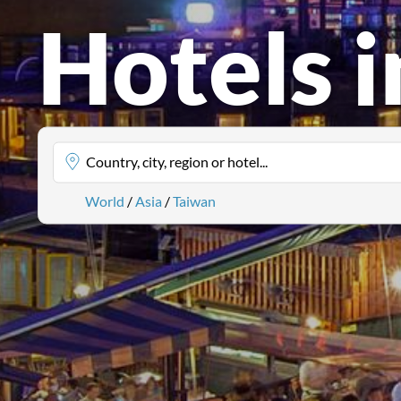
Hotels 
Country, city, region or hotel...
World
/
Asia
/
Taiwan