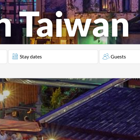
in Taiwan
Stay dates
Guests